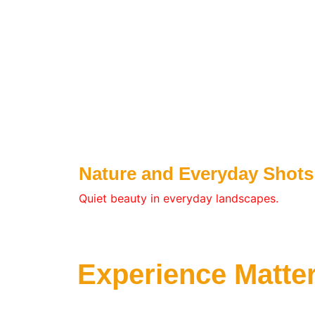
Nature and Everyday Shots
Quiet beauty in everyday landscapes.
Experience Matte