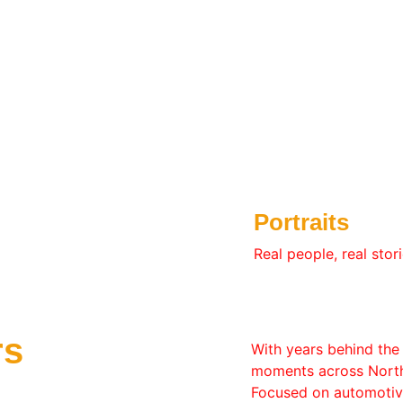
Portraits
Real people, real stori
rs
With years behind the 
moments across North 
Focused on automotive