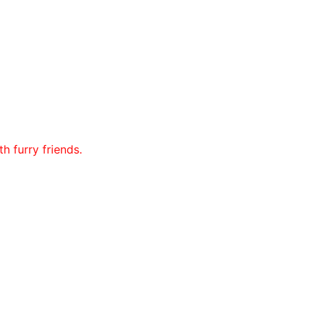
h furry friends.