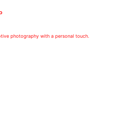
o
otive photography with a personal touch.