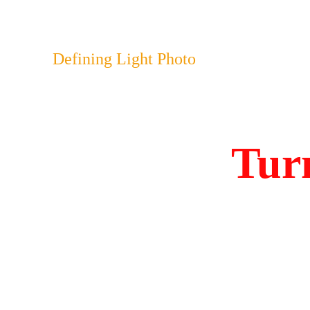
Defining Light Photo
Turn