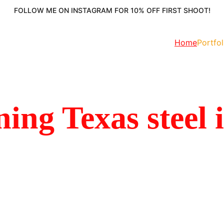
FOLLOW ME ON INSTAGRAM FOR 10% OFF FIRST SHOOT!
Home
Portfol
ing Texas steel 