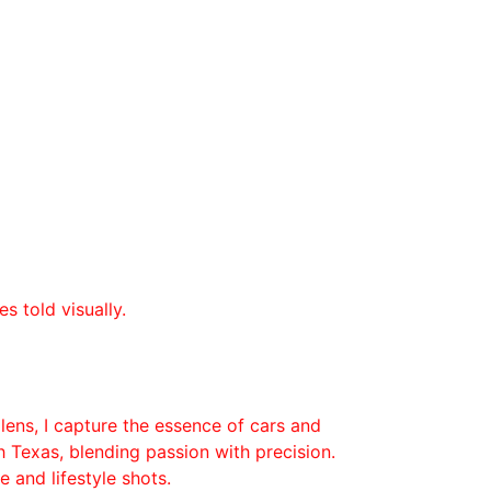
es told visually.
lens, I capture the essence of cars and 
Texas, blending passion with precision.
 and lifestyle shots.