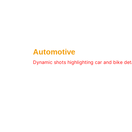
Automotive
Dynamic shots highlighting car and bike deta