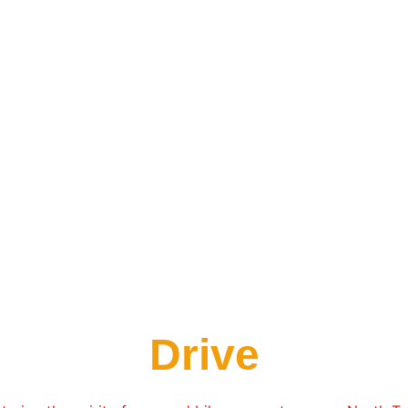
Drive