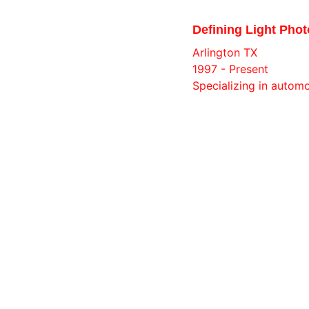
Defining Light Phot
Arlington TX
1997 - Present
Specializing in autom