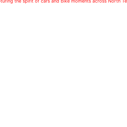
turing the spirit of cars and bike moments across North Te