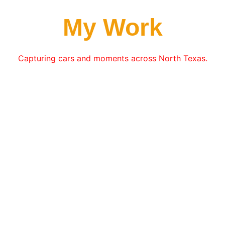
My Work
Capturing cars and moments across North Texas.