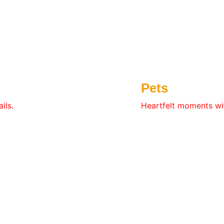
Pets
ils.
Heartfelt moments wit