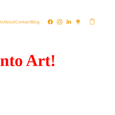
io
About
Contact
Blog
into Art!